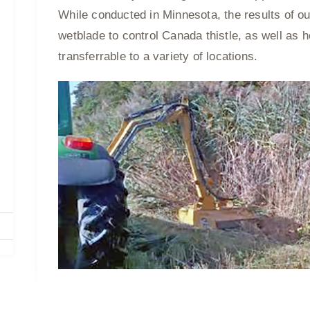
While conducted in Minnesota, the results of ou
wetblade to control Canada thistle, as well as he
transferrable to a variety of locations.