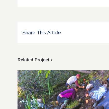
Share This Article
Related Projects