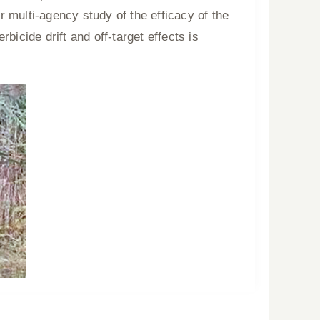
r multi-agency study of the efficacy of the
rbicide drift and off-target effects is