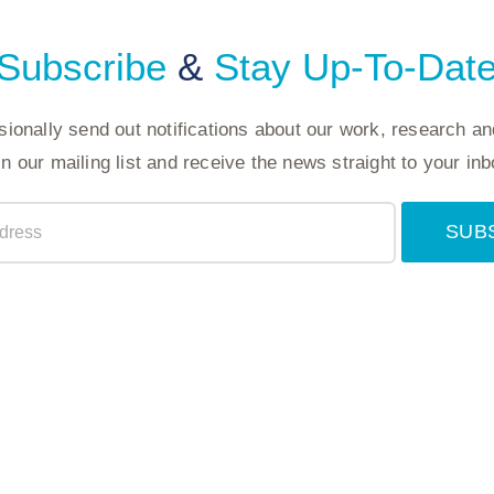
Subscribe
&
Stay Up-To-Dat
ionally send out notifications about our work, research an
in our mailing list and receive the news straight to your inb