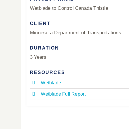
Wetblade to Control Canada Thistle
CLIENT
Minnesota Department of Transportations
DURATION
3 Years
RESOURCES
Wetblade
Wetblade Full Report