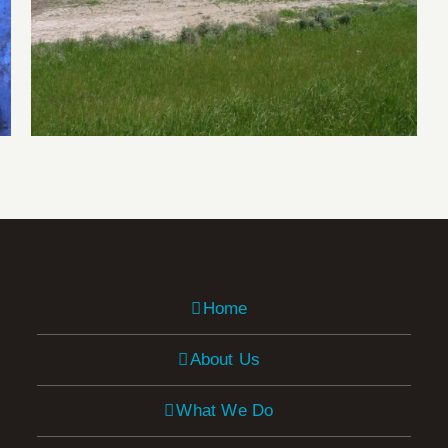
Salinity Research
Home
About Us
What We Do