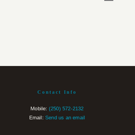
Contact Info
Mobile:
‭(250) 572-2132‬
Email:
Send us an email