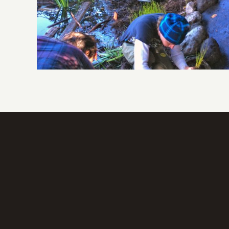
Wetland Restoration