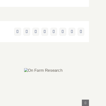
Facebook
X
Reddit
LinkedIn
WhatsApp
Pinterest
Vk
Email
On Farm
Research