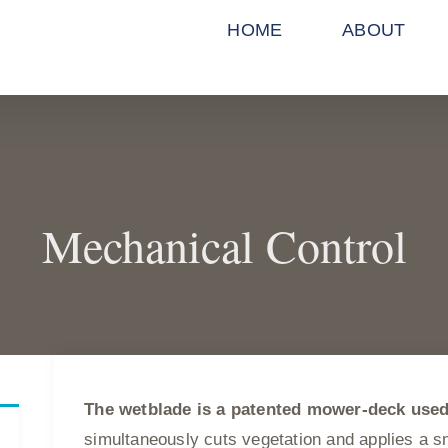
HOME
ABOUT
Mechanical Control
The wetblade is a patented mower-deck use
simultaneously cuts vegetation and applies a sma