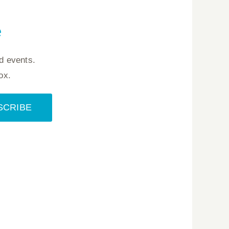
e
d events.
ox.