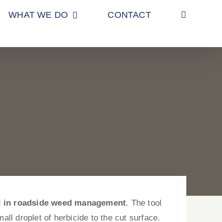
WHAT WE DO
CONTACT
d in roadside weed management
. The tool
ll droplet of herbicide to the cut surface.