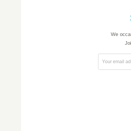
We occas
Jo