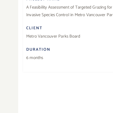
A Feasibility Assessment of Targeted Grazing for
Invasive Species Control in Metro Vancouver Pa
CLIENT
Metro Vancouver Parks Board
DURATION
6 months