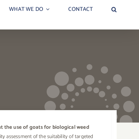
WHAT WE DO
CONTACT
 the use of goats for biological weed
ty assessment of the suitability of targeted