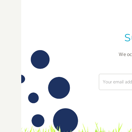
S
We occ