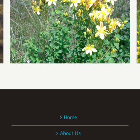
Biocontrol Resistance
Home
About Us