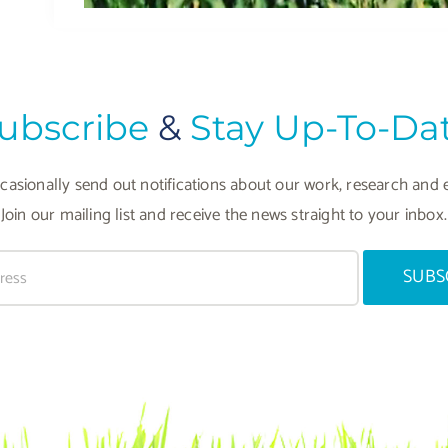
ubscribe
&
Stay Up-To-Da
asionally send out notifications about our work, research and 
Join our mailing list and receive the news straight to your inbox.