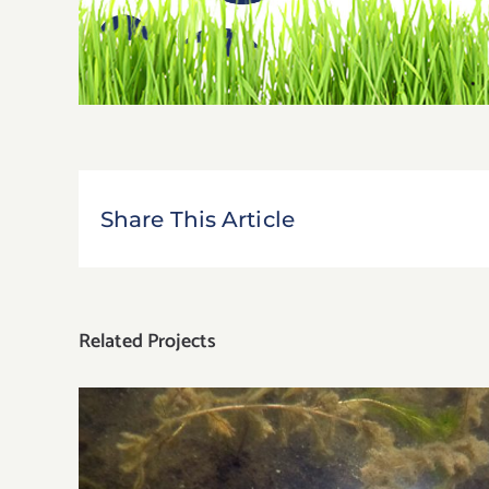
Share This Article
Related Projects