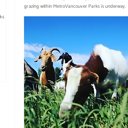
grazing within MetroVancouver Parks is underway.
rks