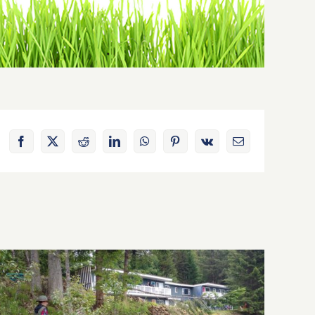
Facebook
X
Reddit
LinkedIn
WhatsApp
Pinterest
Vk
Email