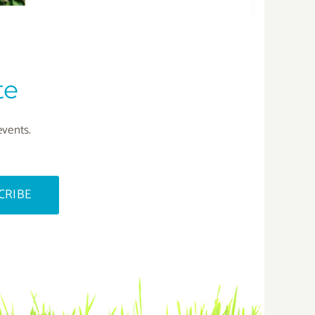
te
events.