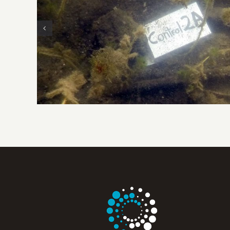
Eurasian Watermilfoil Control