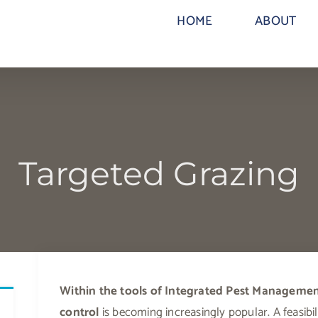
HOME
ABOUT
Targeted Grazing
Within the tools of Integrated Pest Management
control
is becoming increasingly popular. A feasibili