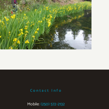
Yellow Flag Iris
W
Contact Info
Mobile:
‭(250) 572-2132‬